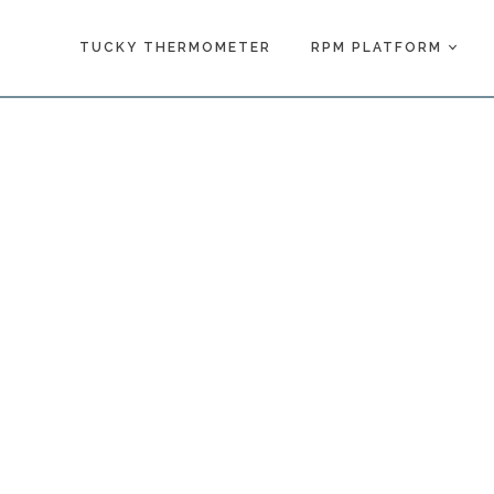
TUCKY THERMOMETER
RPM PLATFORM