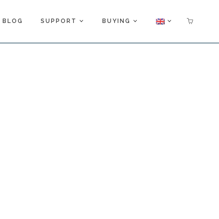
BLOG
SUPPORT
BUYING