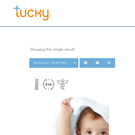
Showing the single result
DEFAULT SORTING