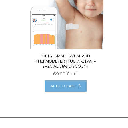
4.26
TUCKY, SMART WEARABLE
THERMOMETER [TUCKY-21W] –
SPECIAL 35% DISCOUNT
69,90
€
TTC
ADD TO CART