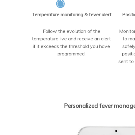
Temperature monitoring & fever alert
Positi
Follow the evolution of the
Monitor
temperature live and receive an alert
to ma
if it exceeds the threshold you have
safel
programmed.
positi
sent to 
Personalized fever managem