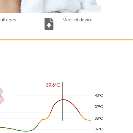
 all ages
Medical device