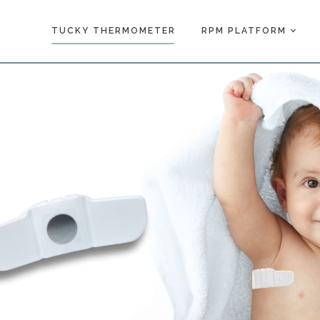
TUCKY THERMOMETER
RPM PLATFORM