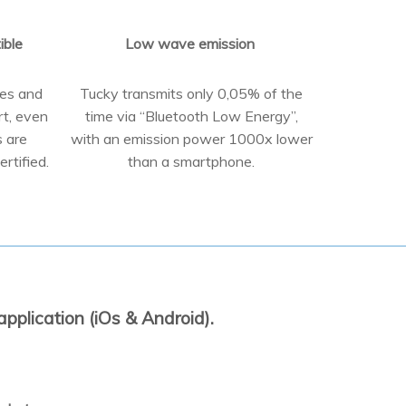
ible
Low wave emission
pes and
Tucky transmits only 0,05% of the
rt, even
time via “Bluetooth Low Energy”,
s are
with an emission power 1000x lower
rtified.
than a smartphone.
pplication (iOs & Android).