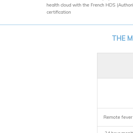
health cloud with the French HDS (Author
certification
THE M
Remote fever