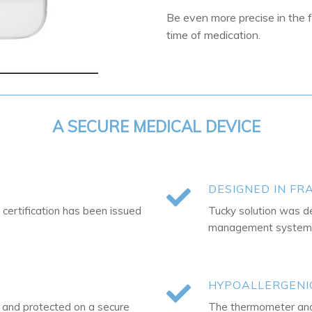
Be even more precise in the 
time of medication.
A SECURE MEDICAL DEVICE
DESIGNED IN FR
 certification has been issued
Tucky solution was d
management system i
HYPOALLERGENI
d and protected on a secure
The thermometer and 