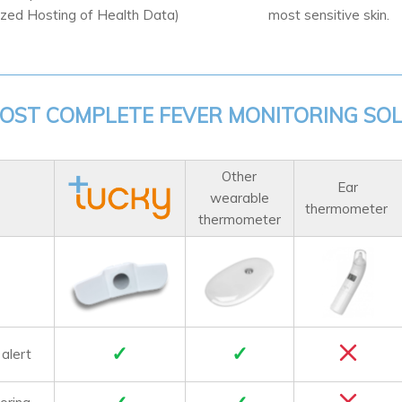
ized Hosting of Health Data)
most sensitive skin.
OST COMPLETE FEVER MONITORING SO
Other
Ear
wearable
thermometer
thermometer
✓
✓
 alert