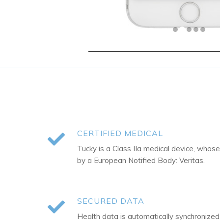
CERTIFIED MEDICAL
Tucky is a Class IIa medical device, whose
by a European Notified Body: Veritas.
SECURED DATA
Health data is automatically synchronize