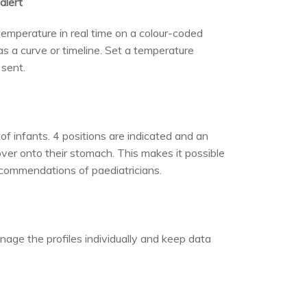
alert
temperature in real time on a colour-coded
s a curve or timeline. Set a temperature
 sent.
of infants. 4 positions are indicated and an
over onto their stomach. This makes it possible
ecommendations of paediatricians.
age the profiles individually and keep data