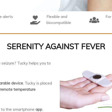
 alerts
Flexible and
For
biocompatible
SERENITY AGAINST FEVER
le seizure? Tucky helps you to
rable device
, Tucky is placed
remote temperature
t to the smartphone
app
.