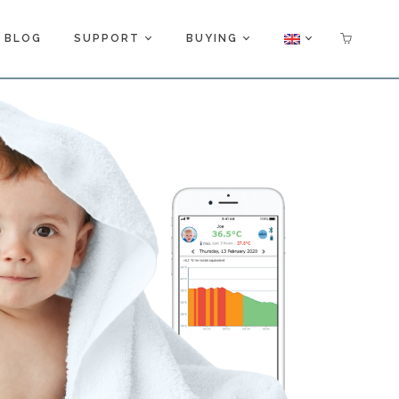
BLOG
SUPPORT
BUYING