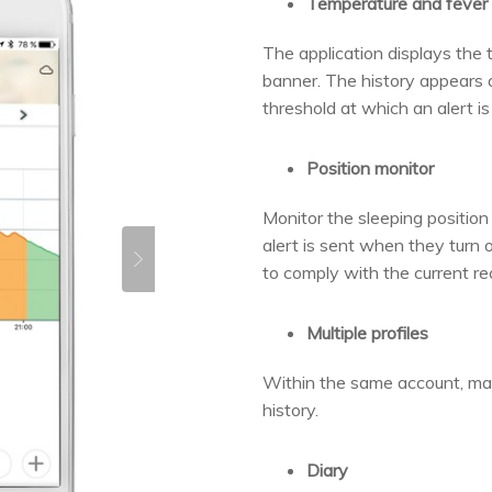
Temperature and fever 
The application displays the 
banner. The history appears a
threshold at which an alert is
Position monitor
Monitor the sleeping position 
alert is sent when they turn 
to comply with the current r
Multiple profiles
Within the same account, man
history.
Diary