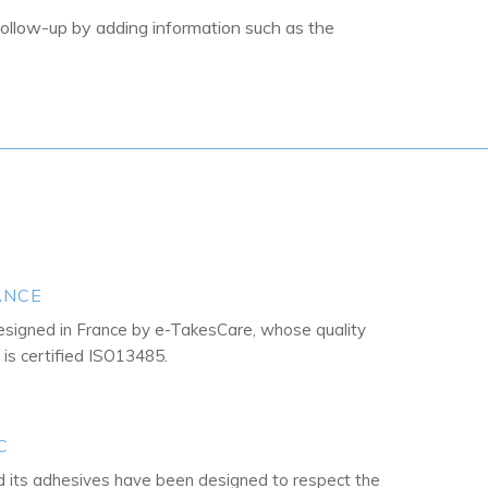
follow-up by adding information such as the
ANCE
esigned in France by e-TakesCare, whose quality
s certified ISO13485.
C
its adhesives have been designed to respect the