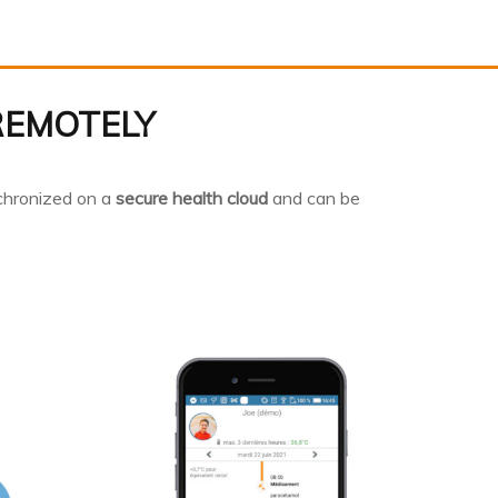
REMOTELY
chronized on a
secure health cloud
and can be