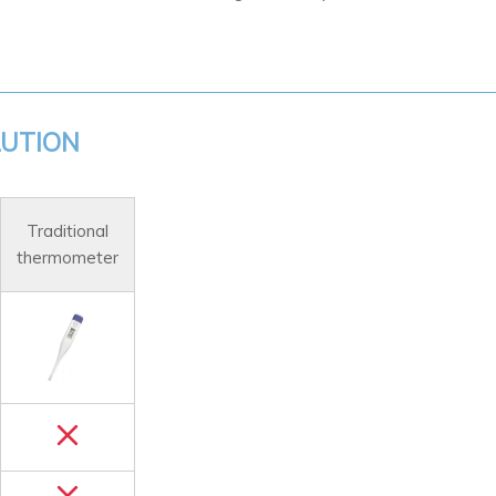
LUTION
Traditional
thermometer