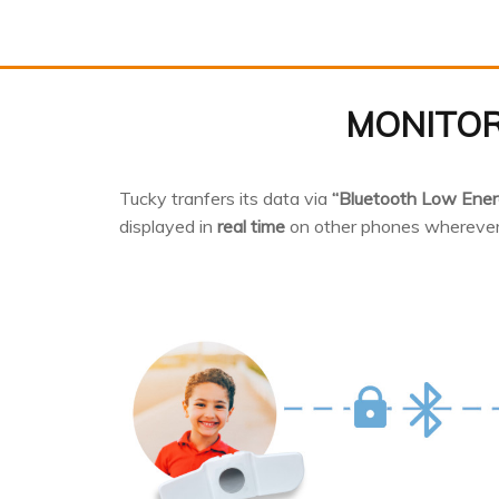
MONITOR
Tucky tranfers its data via
“Bluetooth Low Ener
displayed in
real time
on other phones wherever