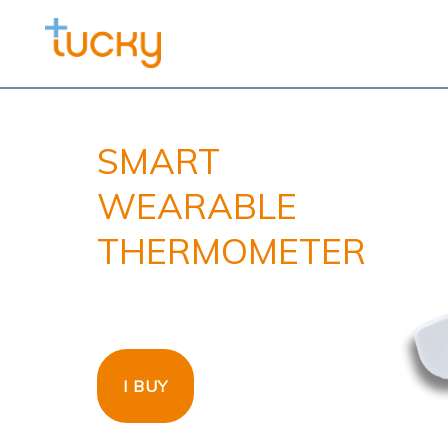
SMART
WEARABLE
THERMOMETER
I BUY