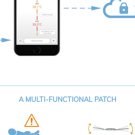
A MULTI-FUNCTIONAL PATCH