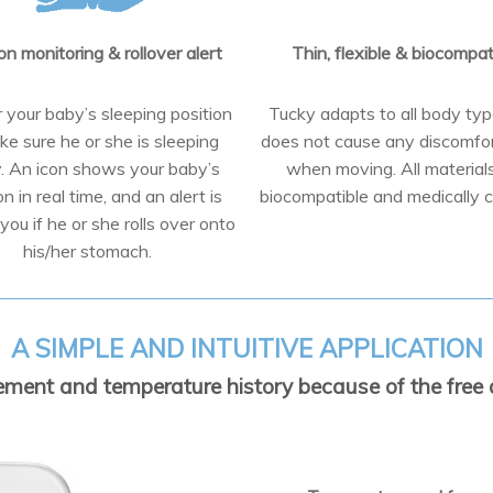
on monitoring & rollover alert
Thin, flexible & biocompat
 your baby’s sleeping position
Tucky adapts to all body ty
ke sure he or she is sleeping
does not cause any discomfo
y. An icon shows your baby’s
when moving. All material
on in real time, and an alert is
biocompatible and medically ce
you if he or she rolls over onto
his/her stomach.
A SIMPLE AND INTUITIVE APPLICATION
ent and temperature history because of the free a