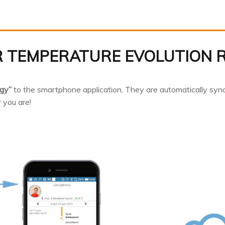
 TEMPERATURE EVOLUTION 
gy”
to the smartphone application. They are automatically syn
 you are!