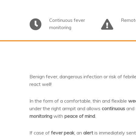
Continuous fever
Remote
monitoring
Benign fever, dangerous infection or risk of febri
react well!
In the form of a comfortable, thin and flexible
wea
under the right armpit and allows
continuous
and
monitoring
with
peace of mind
.
If case of
fever peak
, an
alert
is immediately sen