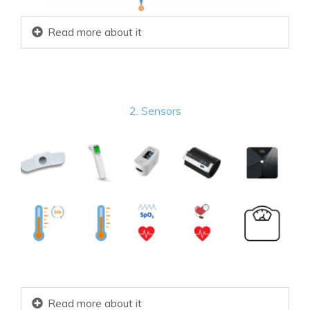
Read more about it
2. Sensors
Read more about it