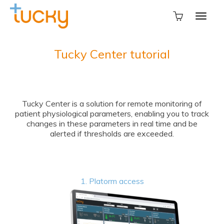
Tucky Center tutorial
Tucky Center is a solution for remote monitoring of
patient physiological parameters, enabling you to track
changes in these parameters in real time and be
alerted if thresholds are exceeded.
1. Platorm access