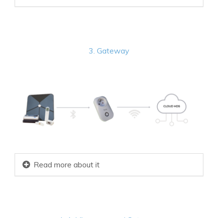
3. Gateway
Read more about it