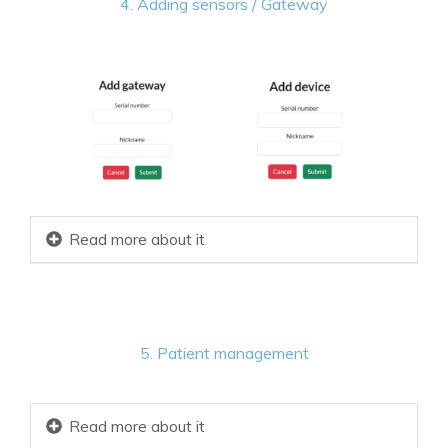
4. Adding sensors / Gateway
Read more about it
5. Patient management
Read more about it