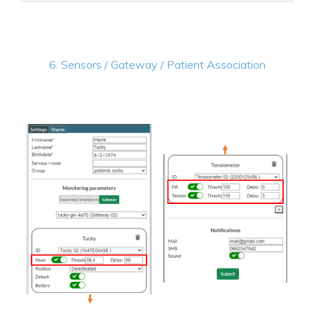
6. Sensors / Gateway / Patient Association