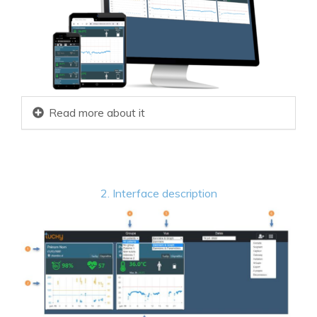
Read more about it
2. Interface description