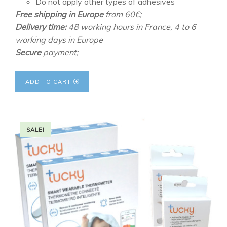
Do not apply other types of adhesives
Free shipping in Europe
from 60€;
Delivery time:
48 working hours in France, 4 to 6
working days in Europe
Secure
payment;
ADD TO CART
SALE!