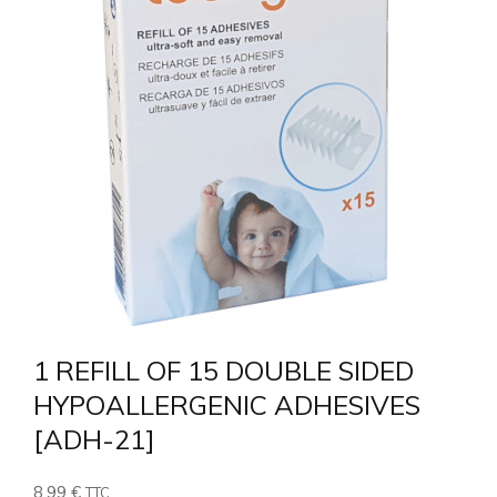
1 REFILL OF 15 DOUBLE SIDED
HYPOALLERGENIC ADHESIVES
[ADH-21]
8,99
€
TTC