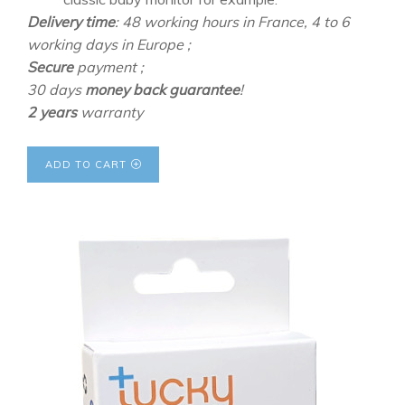
Delivery time
: 48 working hours in France, 4 to 6
working days in Europe ;
Secure
payment ;
30 days
money back guarantee
!
2 years
warranty
ADD TO CART