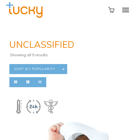
UNCLASSIFIED
Sorted
Showing all 5 results
by
popularity
SORT BY POPULARITY