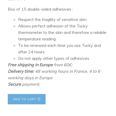
Box of 15 double-sided adhesives :
Respect the fragility of sensitive skin.
Allows perfect adhesion of the Tucky
thermometer to the skin and therefore a reliable
temperature reading.
To be renewed each time you use Tucky and
after 24 hours
Do not apply other types of adhesives
Free shipping in Europe
from 60€;
Delivery time:
48 working hours in France, 4 to 6
working days in Europe
Secure
payment;
ADD TO CART