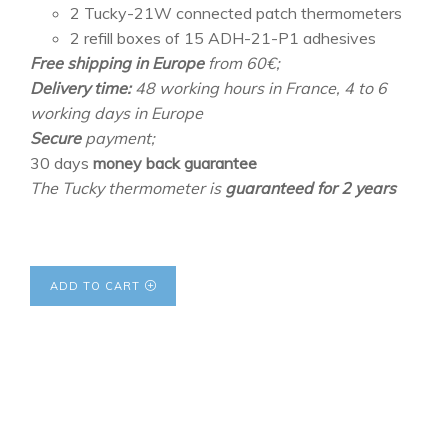
2 Tucky-21W connected patch thermometers
2 refill boxes of 15 ADH-21-P1 adhesives
Free shipping in Europe
from 60€;
Delivery time:
48 working hours in France, 4 to 6
working days in Europe
Secure
payment;
30 days
money back guarantee
The Tucky thermometer is
guaranteed for 2 years
ADD TO CART