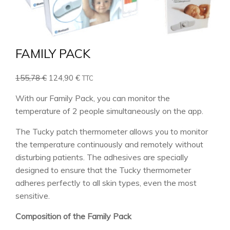
FAMILY PACK
Original
Current
155,78
€
124,90
€
TTC
price
price
With our Family Pack, you can monitor the
was:
is:
temperature of 2 people simultaneously on the app.
155,78 €.
124,90 €.
The Tucky patch thermometer allows you to monitor
the temperature continuously and remotely without
disturbing patients. The adhesives are specially
designed to ensure that the Tucky thermometer
adheres perfectly to all skin types, even the most
sensitive.
Composition of the Family Pack