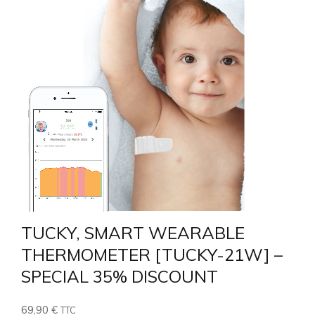
4.26
TUCKY, SMART WEARABLE
THERMOMETER [TUCKY-21W] –
SPECIAL 35% DISCOUNT
69,90
€
TTC