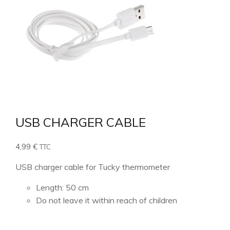
USB CHARGER CABLE
4,99
€
TTC
USB charger cable for Tucky thermometer
Length: 50 cm
Do not leave it within reach of children