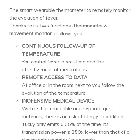
The smart wearable thermometer to remotely monitor
the evolution of fever.
Thanks to its two functions (
thermometer
&
movement monitor
) it allows you:
CONTINUOUS FOLLOW-UP OF
TEMPERATURE
You control fever in real-time and the
effectiveness of medications
REMOTE ACCESS TO DATA
At office or in the room next to you follow the
evolution of the temperature
INOFENSIVE MEDICAL DEVICE
With its biocompatible and hypoallergenic
materials, there is no risk of allergy. In addition,
Tucky only emits 0.05% of the time. Its
transmission power is 250x lower than that of a
classic baby monitor for example.