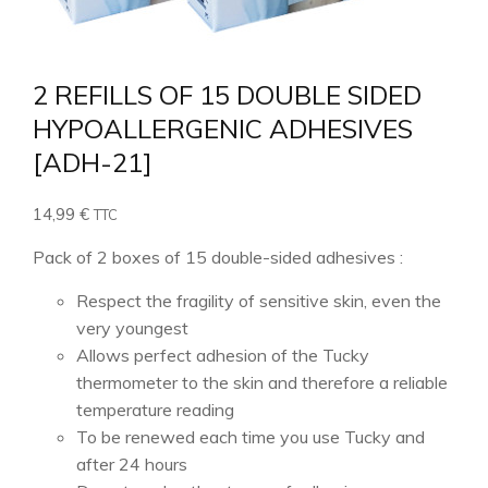
2 REFILLS OF 15 DOUBLE SIDED
HYPOALLERGENIC ADHESIVES
[ADH-21]
14,99
€
TTC
Pack of 2 boxes of 15 double-sided adhesives :
Respect the fragility of sensitive skin, even the
very youngest
Allows perfect adhesion of the Tucky
thermometer to the skin and therefore a reliable
temperature reading
To be renewed each time you use Tucky and
after 24 hours