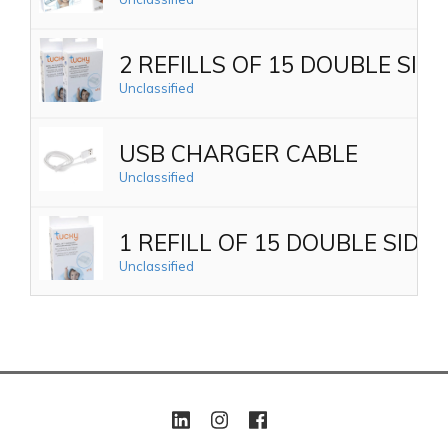
2 REFILLS OF 15 DOUBLE SI
Unclassified
USB CHARGER CABLE
Unclassified
1 REFILL OF 15 DOUBLE SID
Unclassified