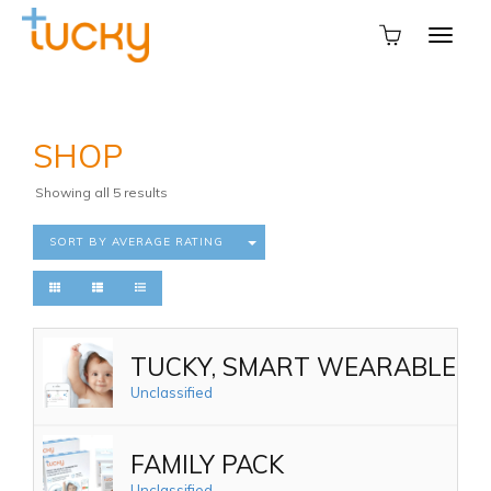
SHOP
Sorted
Showing all 5 results
by
average
SORT BY AVERAGE RATING
rating
TUCKY, SMART WEARABLE TH
Unclassified
FAMILY PACK
Unclassified