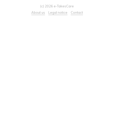
(c) 2026 e-TakesCare
About us
Legal notice
Contact