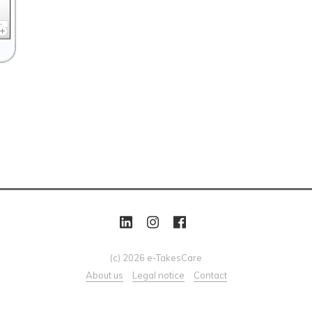
(c) 2026 e-TakesCare
About us
Legal notice
Contact