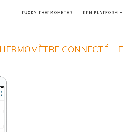
TUCKY THERMOMETER
RPM PLATFORM
THERMOMÈTRE CONNECTÉ – E-