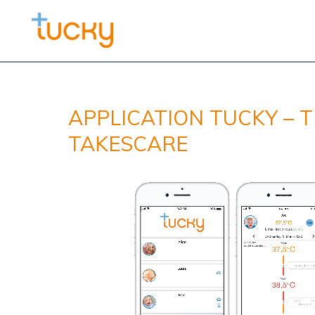
APPLICATION TUCKY – 
TAKESCARE