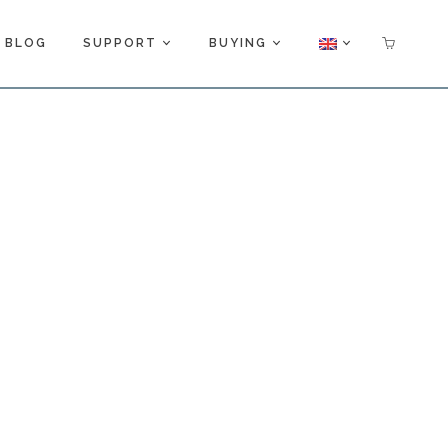
BLOG
SUPPORT
BUYING