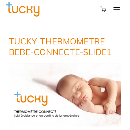
TUCKY-THERMOMETRE-
BEBE-CONNECTE-SLIDE1