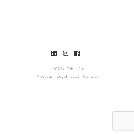
(c) 2026 e-TakesCare
About us
Legal notice
Contact