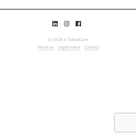
(c) 2026 e-TakesCare
About us
Legal notice
Contact