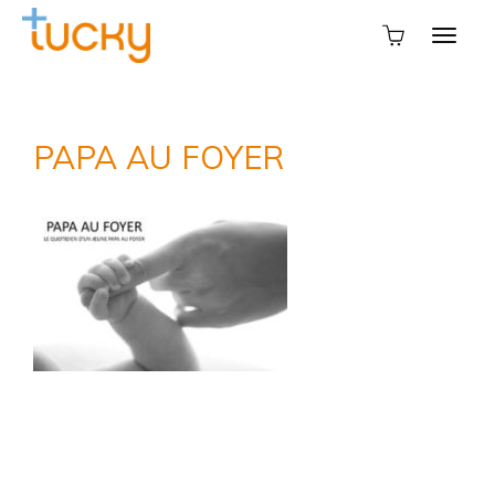
PAPA AU FOYER