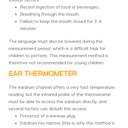
Recent ingestion of food or beverages,
Breathing through the mouth,
Failure to keep the mouth closed for 3-4
minutes.
The language must also be lowered during the
measurement period, which is a difficult task for
children to perform. This measurement method is
therefore not recommended for young children.
EAR THERMOMETER
The eardrum channel offers a very fast temperature
reading, but the infrared probe of the thermometer
must be able to access the eardrum directly, and
several factors can disturb this access:
Presence of a earwax plug,
Eardrum too narrow (this is why this method is