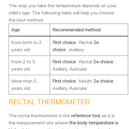
The way you take the temperature depends on your
child’s age. The following table will help you choose
the best method.
Age
Recommended method
From birth to 2
First choice
: Rectal
2e
years old
choice
: Axillary
From 2 to 5
First choice
: Rectal
2e choice
:
years old
Axillary, Auricular
More than 5
First choice
: Mouth
2e choice
:
years old
Axillary, Auricular
RECTAL THERMOMETER
The rectal thermometer is the
reference tool
, as it is
the measurement site where
the body temperature is