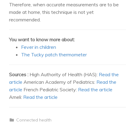
Therefore, when accurate measurements are to be
made at home, this technique is not yet
recommended.
You want to know more about:
Fever in children
The Tucky patch thermometer
Sources :
High Authority of Health (HAS):
Read the
article
American Academy of Pediatrics:
Read the
article
French Pediatric Society:
Read the article
Ameli:
Read the article
Connected health