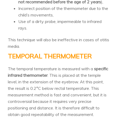
not recommended before the age of 2 years
),
Incorrect position of the thermometer due to the
child’s movements,
Use of a dirty probe, impermeable to infrared
rays.
This technique will also be ineffective in cases of otitis
media.
TEMPORAL THERMOMETER
The temporal temperature is measured with a
specific
infrared thermometer
. This is placed at the temple
level, in the extension of the eyebrow. At this point,
the result is 0.2°C below rectal temperature. This
measurement method is fast and convenient, but it is
controversial because it requires very precise
positioning and distance. It is therefore difficult to
obtain good repeatability of the measurement.