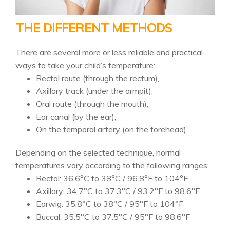
THE DIFFERENT METHODS
There are several more or less reliable and practical
ways to take your child’s temperature:
Rectal route (through the rectum),
Axillary track (under the armpit),
Oral route (through the mouth),
Ear canal (by the ear),
On the temporal artery (on the forehead).
Depending on the selected technique, normal
temperatures vary according to the following ranges:
Rectal: 36.6°C to 38°C / 96.8°F to 104°F
Axillary: 34.7°C to 37.3°C / 93.2°F to 98.6°F
Earwig: 35.8°C to 38°C / 95°F to 104°F
Buccal: 35.5°C to 37.5°C / 95°F to 98.6°F