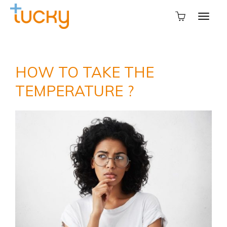
HOW TO TAKE THE
TEMPERATURE ?