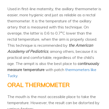
Used in first-line maternity, the axillary thermometer is
easier, more hygienic and just as reliable as a rectal
thermometer. It is the temperature of the axillary
artery that is measured with this technique. On
average, the latter is 0.6 to 0.7°C lower than the
rectal temperature, when the arm is properly closed.
This technique is recommended by
the American
Academy of Pediatrics
, among others, because it is
practical and comfortable, regardless of the child’s
age. The armpit is also the best place to
continuously
measure temperature
with patch
thermometers like
Tucky
.
ORAL THERMOMETER
The mouth is the most accessible place to take the
temperature. However, the result can be distorted by
various factors: