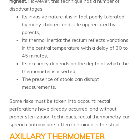
highest.
However, this technique has a number of
disadvantages:
Its invasive nature: it is in fact poorly tolerated
by many children, and little appreciated by
parents,
Its thermal inertia: the rectum reflects variations
in the central temperature with a delay of 30 to
45 minutes,
Its accuracy depends on the depth at which the
thermometer is inserted,
The presence of stools can disrupt
measurements.
Some risks must be taken into account: rectal
perforations have already occurred, and without
proper sterilization techniques, rectal thermometry can
spread contaminants often contained in the stool.
AXILLARY THERMOMETER